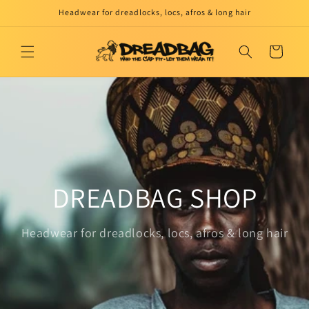
Skip to
Headwear for dreadlocks, locs, afros & long hair
content
Cart
DREADBAG SHOP
Headwear for dreadlocks, locs, afros & long hair