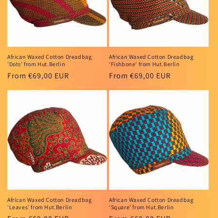
African Waxed Cotton Dreadbag
African Waxed Cotton Dreadbag
'Dots' from Hut.Berlin
'Fishbone' from Hut.Berlin
Regular
From €69,00 EUR
Regular
From €69,00 EUR
price
price
African Waxed Cotton Dreadbag
African Waxed Cotton Dreadbag
'Leaves' from Hut.Berlin
'Square' from Hut.Berlin