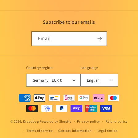
Subscribe to our emails
Email
Country/region
Language
Germany | EUR €
English
Payment
methods
© 2026,
Dreadbag
Powered by Shopify
Privacy policy
Refund policy
Terms of service
Contact information
Legal notice