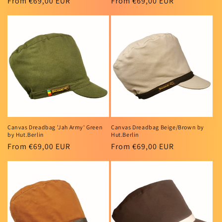
Regular
From €69,00 EUR
Regular
From €69,00 EUR
price
price
Canvas Dreadbag 'Jah Army' Green
Canvas Dreadbag Beige/Brown by
by Hut.Berlin
Hut.Berlin
Regular
From €69,00 EUR
Regular
From €69,00 EUR
price
price