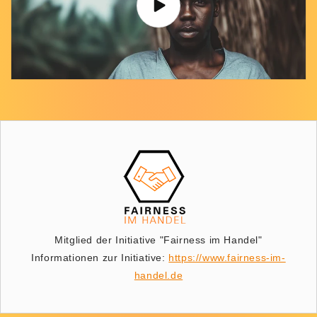
Mitglied der Initiative "Fairness im Handel"
Informationen zur Initiative:
https://www.fairness-im-
handel.de