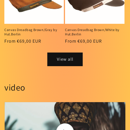
Canvas Dreadbag Brown/Gray by
Canvas Dreadbag Brown/White by
Hut.Berlin
Hut.Berlin
Regular
From €69,00 EUR
Regular
From €69,00 EUR
price
price
View all
video