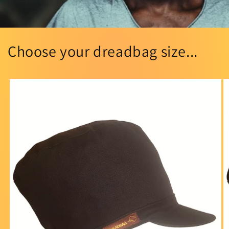
Choose your dreadbag size...